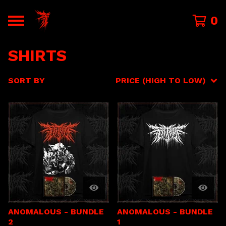
0
SHIRTS
SORT BY
PRICE (HIGH TO LOW)
ANOMALOUS - BUNDLE
ANOMALOUS - BUNDLE
2
1