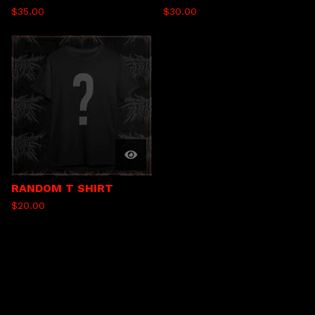
$
35.00
$
30.00
RANDOM T SHIRT
$
20.00