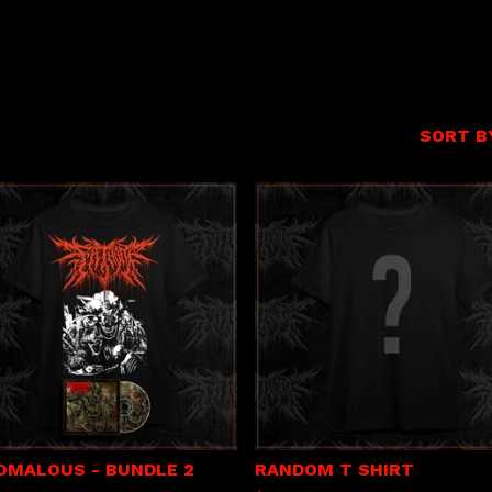
SORT B
OMALOUS - BUNDLE 2
RANDOM T SHIRT