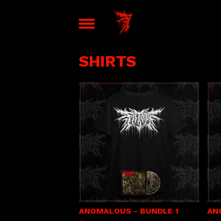
SHIRTS
ANOMALOUS - BUNDLE 1
AN