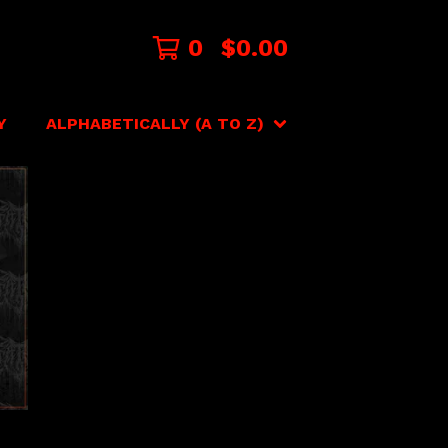
0
$
0.00
Y
ALPHABETICALLY (A TO Z)