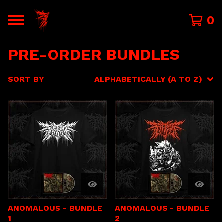
0
PRE-ORDER BUNDLES
SORT BY
ALPHABETICALLY (A TO Z)
ANOMALOUS - BUNDLE
ANOMALOUS - BUNDLE
1
2