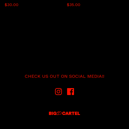
$
30.00
$
35.00
CHECK US OUT ON SOCIAL MEDIA!!