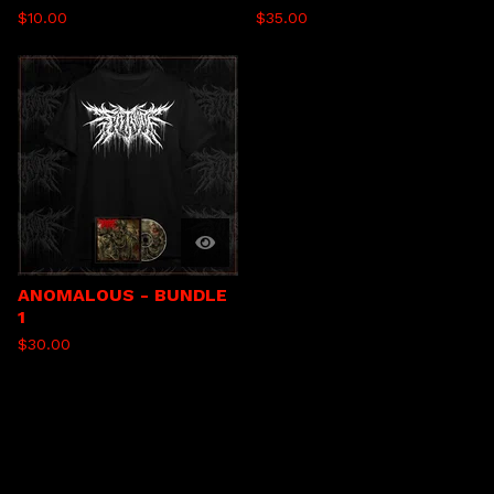
$
10.00
$
35.00
ANOMALOUS - BUNDLE
1
$
30.00