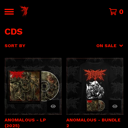
0
CDS
SORT BY
ON SALE
ANOMALOUS - LP
ANOMALOUS - BUNDLE
(2025)
2