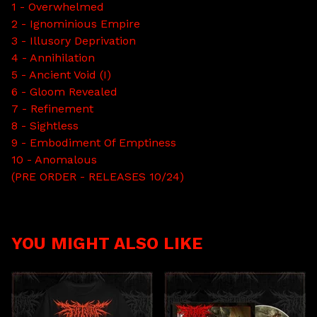
1 - Overwhelmed
2 - Ignominious Empire
3 - Illusory Deprivation
4 - Annihilation
5 - Ancient Void (I)
6 - Gloom Revealed
7 - Refinement
8 - Sightless
9 - Embodiment Of Emptiness
10 - Anomalous
(PRE ORDER - RELEASES 10/24)
YOU MIGHT ALSO LIKE