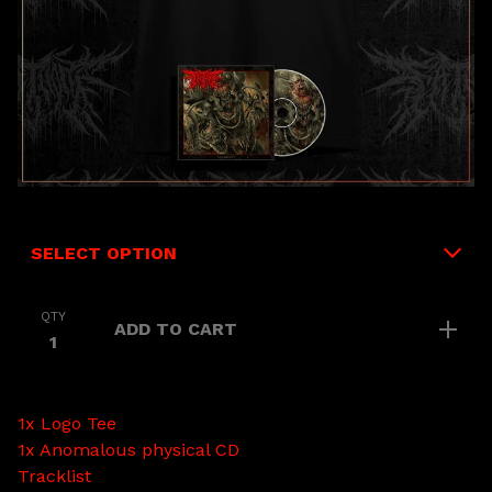
QTY
ADD TO CART
1x Logo Tee
1x Anomalous physical CD
Tracklist