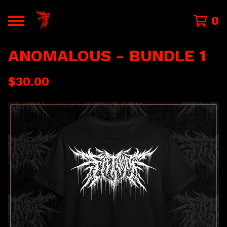
0
ANOMALOUS - BUNDLE 1
$
30.00