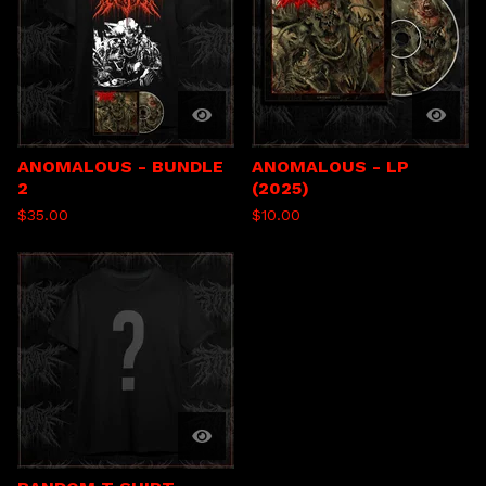
ANOMALOUS - BUNDLE
ANOMALOUS - LP
2
(2025)
$
35.00
$
10.00